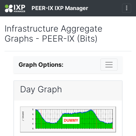
PEER-IX IXP Manager
Infrastructure Aggregate
Graphs - PEER-IX (Bits)
Graph Options:
Day Graph