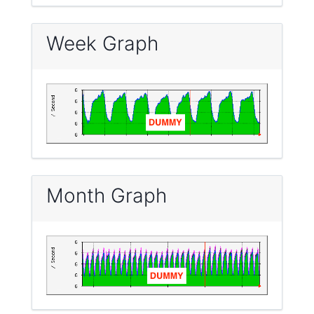
Week Graph
Month Graph