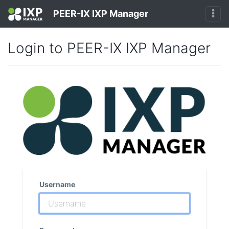
PEER-IX IXP Manager
Login to PEER-IX IXP Manager
Username