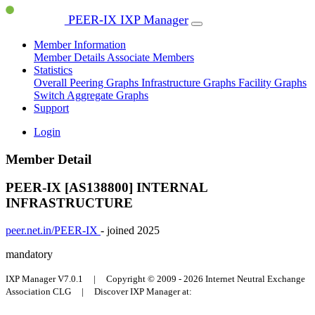
PEER-IX IXP Manager
Member Information
Member Details
Associate Members
Statistics
Overall Peering Graphs
Infrastructure Graphs
Facility Graphs
Switch Aggregate Graphs
Support
Login
Member Detail
PEER-IX [AS138800]
INTERNAL
INFRASTRUCTURE
peer.net.in/PEER-IX
- joined 2025
mandatory
IXP Manager V7.0.1 | Copyright © 2009 - 2026 Internet Neutral Exchange
Association CLG | Discover IXP Manager at: